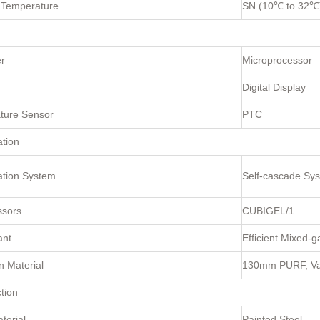
 Temperature
SN (10℃ to 32℃
er
Microprocessor
Digital Display
ture Sensor
PTC
ation
ation System
Self-cascade Sy
sors
CUBIGEL/1
ant
Efficient Mixed-g
n Material
130mm PURF, Vac
tion
terial
Painted Steel