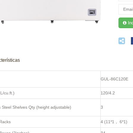
terísticas
GUL-86C120E
L/cu.ft.)
120/4.2
s Steel Shelves Qty (height adjustable)
3
 Racks
4 (11*1， 6*1)