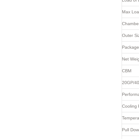
Load of 
Max Loa
Chamber
Outer S
Package
Net Weig
CBM
20GP/4
Perform
Cooling
Tempera
Pull Do