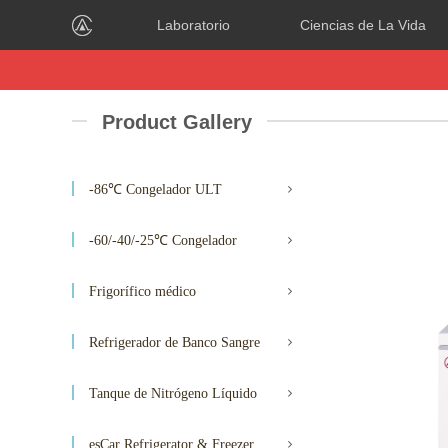
Laboratorio
Ciencias de La Vida
Product Gallery
-86℃ Congelador ULT
-60/-40/-25℃ Congelador
Frigorífico médico
Refrigerador de Banco Sangre
Tanque de Nitrógeno Líquido
esCar Refrigerator & Freezer