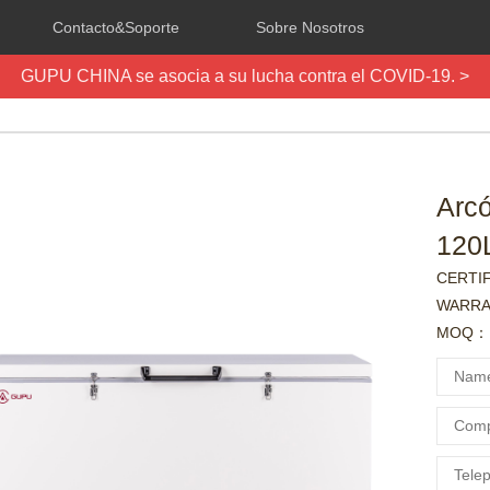
Contacto&Soporte
Sobre Nosotros
GUPU CHINA se asocia a su lucha contra el COVID-19. >
Arc
120
CERTI
WARRA
MOQ：1