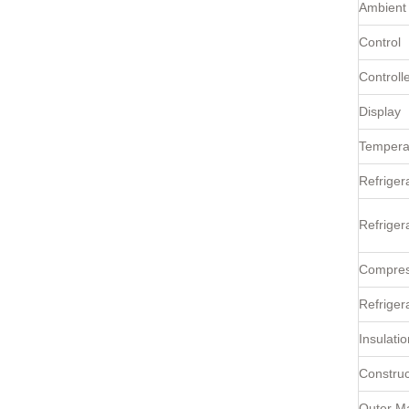
Ambient
Control
Controll
Display
Tempera
Refriger
Refriger
Compres
Refriger
Insulatio
Construc
Outer Ma