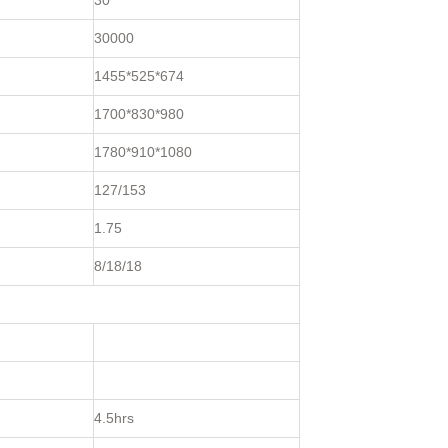
30
30000
1455*525*674
1700*830*980
1780*910*1080
127/153
1.75
8/18/18
4.5hrs