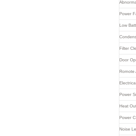
Abnorma
Power Fa
Low Batt
Condens
Filter Cl
Door Op
Romote 
Electric
Power Su
Heat Ou
Power C
Noise Le