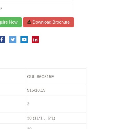
GUL-86C515E
515/18.19
3
30 (11*1， 6*1)