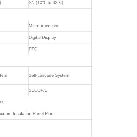
)
SN (10℃ to 32℃)
Microprocessor
Digital Display
PTC
stem
Self-cascade System
SECOP/1
as
uum Insulation Panel Plus