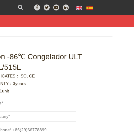
ón -86℃ Congelador ULT
L/515L
FICATES：ISO, CE
NTY：3years
unit