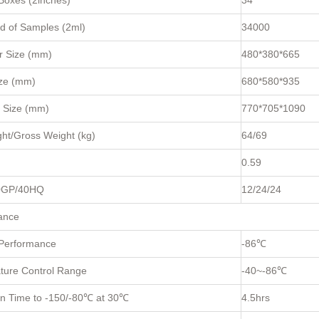
Boxes (2inches)
34
d of Samples (2ml)
34000
 Size (mm)
480*380*665
ize (mm)
680*580*935
 Size (mm)
770*705*1090
ht/Gross Weight (kg)
64/69
0.59
0GP/40HQ
12/24/24
ance
 Performance
-86℃
ture Control Range
-40~-86℃
wn Time to -150/-80℃ at 30℃
4.5hrs