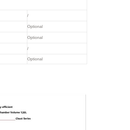
/
Optional
Optional
/
Optional