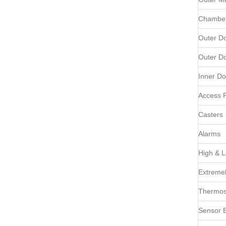
Chamber
Outer D
Outer D
Inner Do
Access P
Casters
Alarms
High & 
Extremel
Thermost
Sensor E