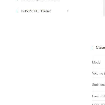
es-150℃ ULT Freezer
Carac
Model
Volume (
Stainles
Load of