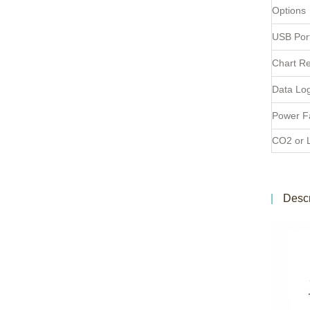
Options
USB Por
Chart R
Data Lo
Power Fa
CO2 or 
Descr