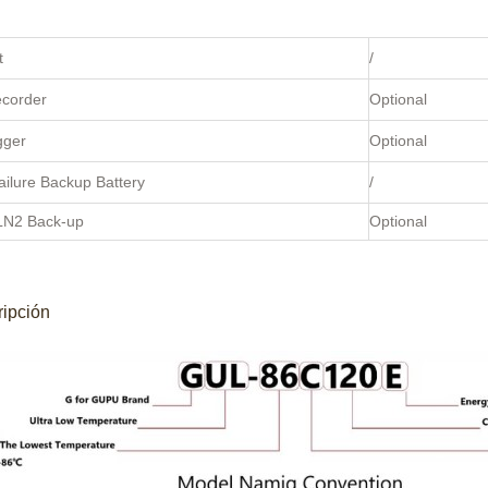
t
/
ecorder
Optional
gger
Optional
ilure Backup Battery
/
LN2 Back-up
Optional
ipción