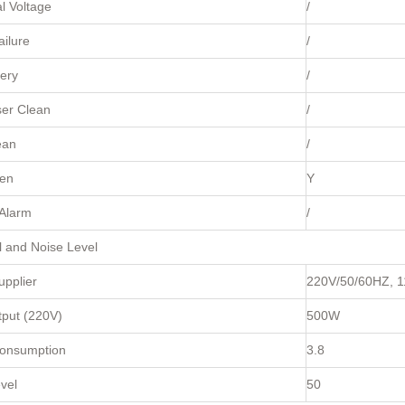
l Voltage
/
ilure
/
ery
/
er Clean
/
ean
/
en
Y
Alarm
/
al and Noise Level
pplier
220V/50/60HZ, 
tput (220V)
500W
onsumption
3.8
vel
50