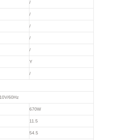
/
/
/
/
/
Y
/
110V/60Hz
670W
11.5
54.5