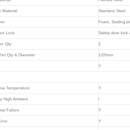
 Material
Stainless Steel
oor
Foam, Sealing joi
oor Lock
Safety door lock
or Qty
2
ort Qty & Diameter
1/25mm
Y
Low Temperature
Y
y High Ambient
/
at Failure
Y
rror
Y