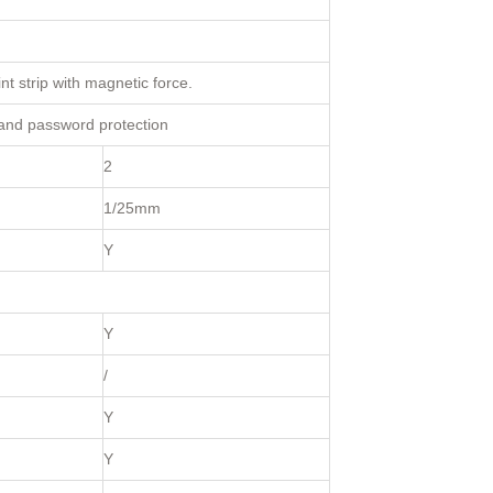
nt strip with magnetic force.
 and password protection
2
1/25mm
Y
Y
/
Y
Y