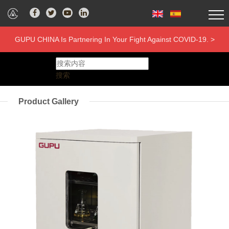
GUPU CHINA Is Partnering In Your Fight Against COVID-19. >
搜索
Product Gallery