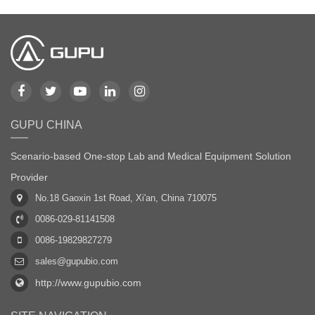
GUPU CHINA
Scenario-based One-stop Lab and Medical Equipment Solution
Provider
No.18 Gaoxin 1st Road, Xi'an, China 710075
0086-029-81141508
0086-19829827279
sales@gupubio.com
http://www.gupubio.com