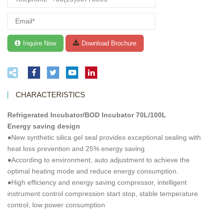
CHARACTERISTICS
Refrigerated Incubator/BOD Incubator 70L/100L
Energy saving design
●New synthetic silica gel seal provides exceptional sealing with
heat loss prevention and 25% energy saving
●According to environment, auto adjustment to achieve the
optimal heating mode and reduce energy consumption.
●High efficiency and energy saving compressor, intelligent
instrument control compression start stop, stable temperature
control, low power consumption