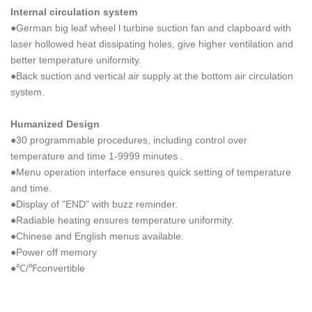
Internal circulation system
●German big leaf wheel l turbine suction fan and clapboard with
laser hollowed heat dissipating holes, give higher ventilation and
better temperature uniformity.
●Back suction and vertical air supply at the bottom air circulation
system.
Humanized Design
●30 programmable procedures, including control over
temperature and time 1-9999 minutes .
●Menu operation interface ensures quick setting of temperature
and time.
●Display of "END" with buzz reminder.
●Radiable heating ensures temperature uniformity.
●Chinese and English menus available.
●Power off memory
●℃/℉convertible