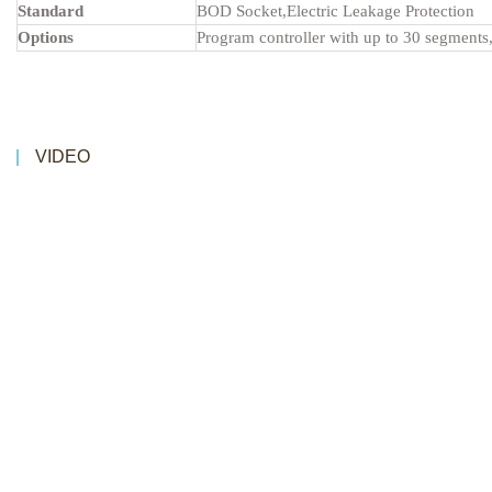
Standard
BOD Socket,Electric Leakage Protection
Options
Program controller with up to 30 segments,
VIDEO