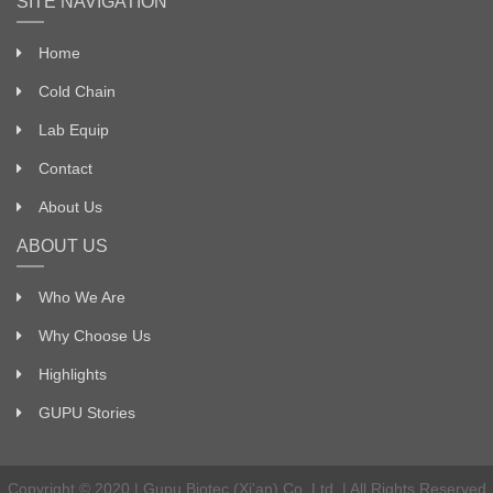
SITE NAVIGATION
Home
Cold Chain
Lab Equip
Contact
About Us
ABOUT US
Who We Are
Why Choose Us
Highlights
GUPU Stories
Copyright © 2020 | Gupu Biotec (Xi'an) Co. Ltd. | All Rights Reserved