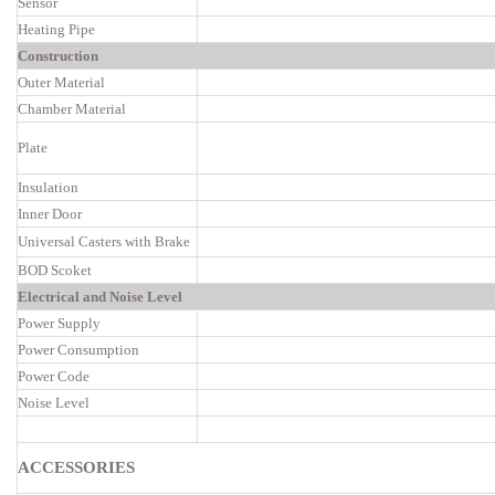
Sensor
Heating Pipe
Construction
Outer Material
Chamber Material
Plate
Insulation
Inner Door
Universal Casters with Brake
BOD Scoket
Electrical and Noise Level
Power Supply
Power Consumption
Power Code
Noise Level
ACCESSORIES