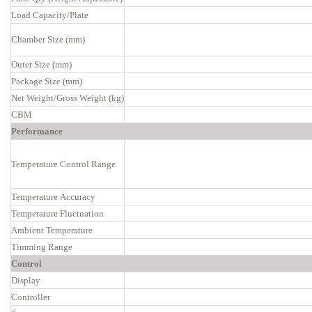
Load Capacity/Plate
Chamber Size (mm)
Outer Size (mm)
Package Size (mm)
Net Weight/Gross Weight (kg)
CBM
Performance
Temperature Control Range
Temperature Accuracy
Temperature Fluctuation
Ambient Temperature
Timming Range
Control
Display
Controller