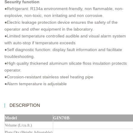
Security function
●Refrigerant: R134a environment-friendly, non flammable, non-
explosive, non-toxic, non irritating and non corrosive.
●Electric leakage protection device ensures the safety of the
operator and other equipment in the laboratory.
●Limited temperature controlled audible and visual alarm system
with auto-stop if temperature exceeds
●Self diagnostic function: display fault information and facilitate
troubleshooting.
●High quality thickened aluminum silicate floss insulation protects
operator.
●Corosion-resistant stainless steel heating pipe
●Alarm temperature is adjustable
DESCRIPTION
Model
GIN70B
Volume (L/cu.ft.)
Plate Qty (Height Adjustable)