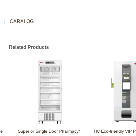
CARALOG
Related Products
Superior Single Door Pharmacy/
HC Eco-friendly VIP Plus U