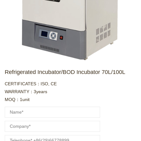
Refrigerated Incubator/BOD Incubator 70L/100L
CERTIFICATES：ISO, CE
WARRANTY：3years
MOQ：1unit