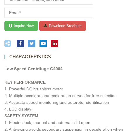
CHARACTERISTICS
Low Speed Centrifuge G4004
KEY PERFORMANCE
1. Powerful DC brushless motor
2. Multiple acceleration/deceleration curves for free selection
3. Accurate speed monitoring and autorotor identification
4. LCD display
SAFETY SYSTEM
1. Electric lock, manual and automatic lid open
2. Anti-swing avoids secondary suspension in deceleration when