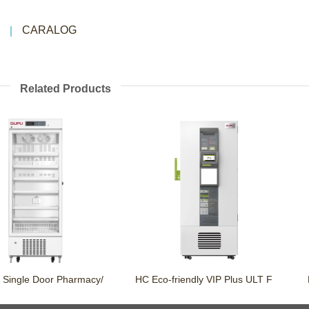
CARALOG
Related Products
Single Door Pharmacy/
HC Eco-friendly VIP Plus ULT F
Po