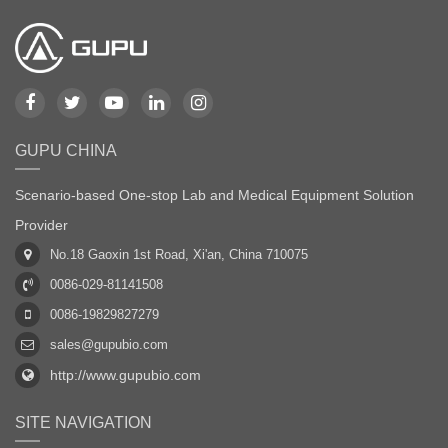
GUPU CHINA
Scenario-based One-stop Lab and Medical Equipment Solution
Provider
No.18 Gaoxin 1st Road, Xi'an, China 710075
0086-029-81141508
0086-19829827279
sales@gupubio.com
http://www.gupubio.com
SITE NAVIGATION