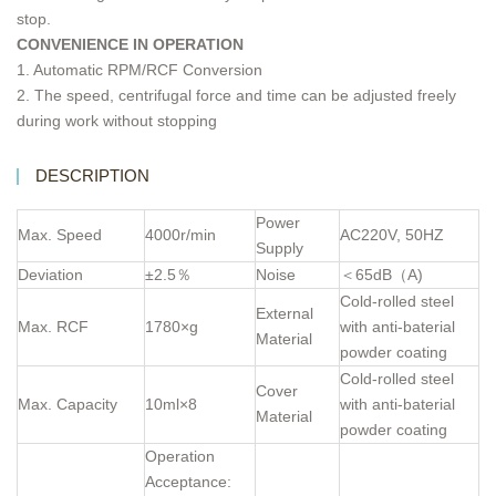
stop.
CONVENIENCE IN OPERATION
1. Automatic RPM/RCF Conversion
2. The speed, centrifugal force and time can be adjusted freely
during work without stopping
DESCRIPTION
Power
Max. Speed
4000r/min
AC220V, 50HZ
Supply
Deviation
±2.5％
Noise
＜65dB（A)
Cold-rolled steel
External
Max. RCF
1780×g
with anti-baterial
Material
powder coating
Cold-rolled steel
Cover
Max. Capacity
10ml×8
with anti-baterial
Material
powder coating
Operation
Acceptance: