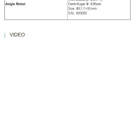
VIDEO