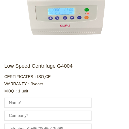
Low Speed Centrifuge G4004
CERTIFICATES：ISO,CE
WARRANTY：3years
MOQ：1 unit