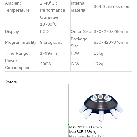
Ambient
2~40℃；
Internal
304 Stainless steel
Temperature
Performance
Material
Gurantee:
10~30℃
Display
LCD
Outer Size
390×270×260mm
Package
Programmability
9 programs
520×420×370mm
Size
Time Range
1~99min
N.W
13kg
Power
300W
G.W
17kg
Consumption