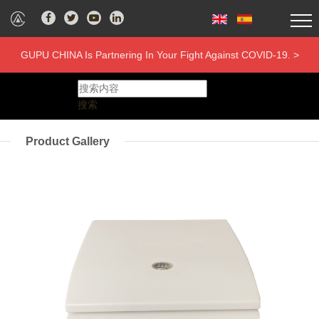
GUPU CHINA Is Partnering In Your Fight Against COVID-19. >
搜索
Product Gallery