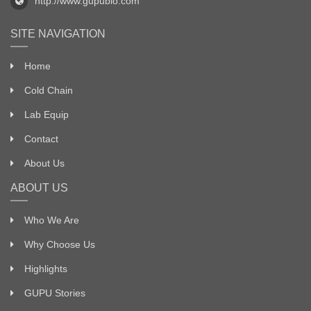
http://www.gupubio.com
SITE NAVIGATION
Home
Cold Chain
Lab Equip
Contact
About Us
ABOUT US
Who We Are
Why Choose Us
Highlights
GUPU Stories