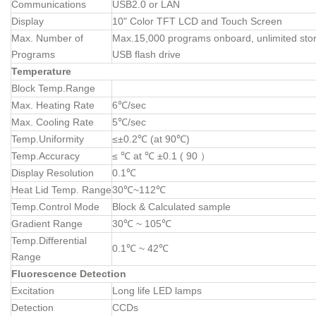
Communications
USB2.0 or LAN
Display
10" Color TFT LCD and Touch Screen
Max. Number of
Max.15,000 programs onboard, unlimited stor
Programs
USB flash drive
Temperature
Block Temp.Range
Max. Heating Rate
6℃/sec
Max. Cooling Rate
5℃/sec
Temp.Uniformity
≤±0.2℃ (at 90℃)
Temp.Accuracy
≤ ℃ at ℃ ±0.1 ( 90 ）
Display Resolution
0.1℃
Heat Lid Temp. Range
30℃~112℃
Temp.Control Mode
Block & Calculated sample
Gradient Range
30℃ ~ 105℃
Temp.Differential
0.1℃ ~ 42℃
Range
Fluorescence Detection
Excitation
Long life LED lamps
Detection
CCDs