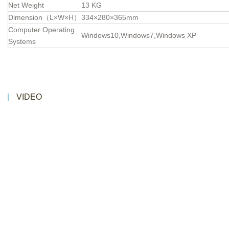
Net Weight
13 KG
Dimension（L×W×H）
334×280×365mm
Computer Operating
Windows10,Windows7,Windows XP
Systems
VIDEO