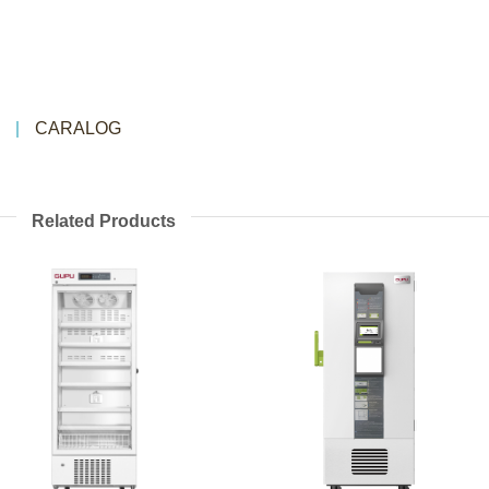
CARALOG
Related Products