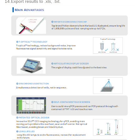
14.Export results to .xls, .txt.