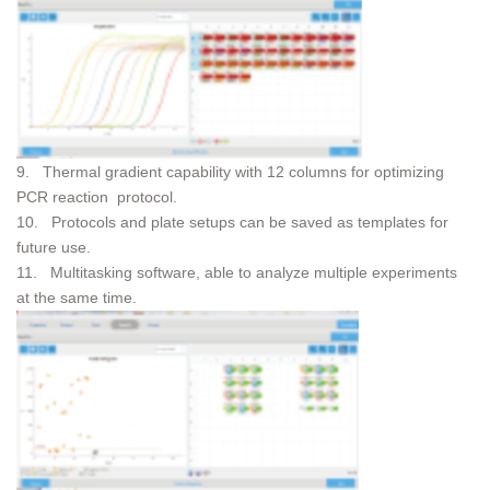
9. Thermal gradient capability with 12 columns for optimizing
PCR reaction protocol.
10. Protocols and plate setups can be saved as templates for
future use.
11. Multitasking software, able to analyze multiple experiments
at the same time.