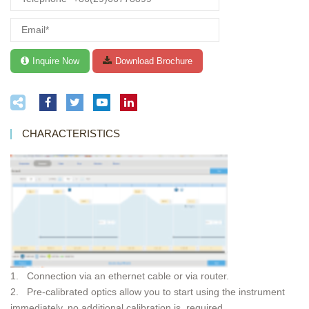
CHARACTERISTICS
1. Connection via an ethernet cable or via router.
2. Pre-calibrated optics allow you to start using the instrument
immediately, no additional calibration is required.