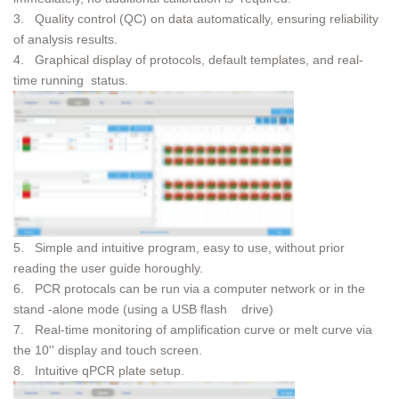
3. Quality control (QC) on data automatically, ensuring reliability
of analysis results.
4. Graphical display of protocols, default templates, and real-
time running status.
5. Simple and intuitive program, easy to use, without prior
reading the user guide horoughly.
6. PCR protocals can be run via a computer network or in the
stand -alone mode (using a USB flash drive)
7. Real-time monitoring of amplification curve or melt curve via
the 10'' display and touch screen.
8. Intuitive qPCR plate setup.