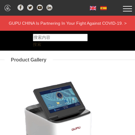
GUPU CHINA Is Partnering In Your Fight Against COVID-19. >
搜索
Product Gallery