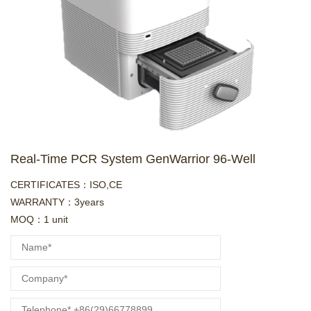
Real-Time PCR System GenWarrior 96-Well
CERTIFICATES：ISO,CE
WARRANTY：3years
MOQ：1 unit