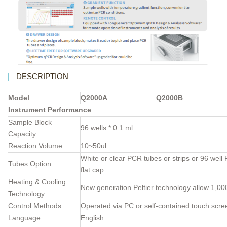
DESCRIPTION
Model
Q2000A
Q2000B
Instrument Performance
Sample Block
96 wells * 0.1 ml
Capacity
Reaction Volume
10~50ul
White or clear PCR tubes or strips or 96 well 
Tubes Option
flat cap
Heating & Cooling
New generation Peltier technology allow 1,00
Technology
Control Methods
Operated via PC or self-contained touch scre
Language
English