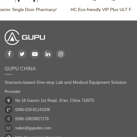
r Single Door Pharmacy/
HC Eco-friendly VIP Plus ULT F
GUPU CHINA
Scenario-based One-stop Lab and Medical Equipment Solution
Provider
No.18 Gaoxin 1st Road, Xi'an, China 710075
0086-029-81141508
0086-19829827279
sales@gupubio.com