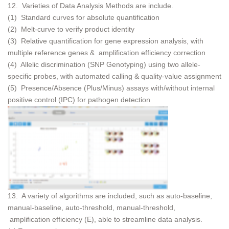
12. Varieties of Data Analysis Methods are include.
(1) Standard curves for absolute quantification
(2) Melt-curve to verify product identity
(3) Relative quantification for gene expression analysis, with
multiple reference genes & amplification efficiency correction
(4) Allelic discrimination (SNP Genotyping) using two allele-
specific probes, with automated calling & quality-value assignment
(5) Presence/Absence (Plus/Minus) assays with/without internal
positive control (IPC) for pathogen detection
13. A variety of algorithms are included, such as auto-baseline,
manual-baseline, auto-threshold, manual-threshold,
amplification efficiency (E), able to streamline data analysis.