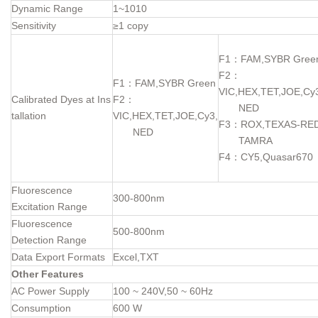
Dynamic Range
1~1010
Sensitivity
≥1 copy
F1：FAM,SYBR Gree
F2：
F1：FAM,SYBR Green
VIC,HEX,TET,JOE,Cy
Calibrated Dyes at Ins
F2：
NED
tallation
VIC,HEX,TET,JOE,Cy3,
F3：ROX,TEXAS-RED
NED
TAMRA
F4：CY5,Quasar670
Fluorescence
300-800nm
Excitation Range
Fluorescence
500-800nm
Detection Range
Data Export Formats
Excel,TXT
Other Features
AC Power Supply
100 ~ 240V,50 ~ 60Hz
Consumption
600 W